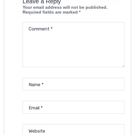
Leave a Reply
Your email address will not be published.
Required fields are marked
*
Comment
*
Name
*
Email
*
Website