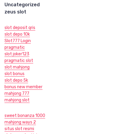
Uncategorized
zeus slot
slot deposit qris
slot depo 10k
Slot777 Login
pragmatic
slot joker123
pragmatic slot
slot mahjong
slot bonus
slot depo 5k
bonus new member
mahjong 777
mahjong slot
sweet bonanza 1000
mahjong ways 2
situs slot resmi