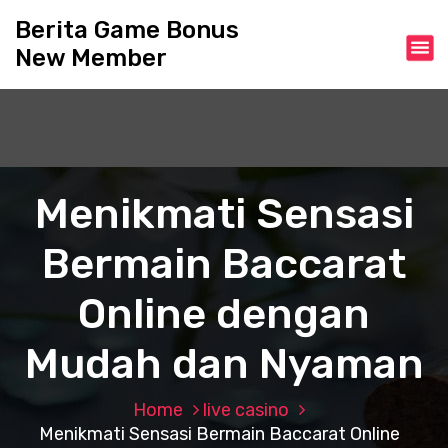
S
Berita Game Bonus
k
New Member
i
p
t
o
c
o
n
Menikmati Sensasi
t
e
Bermain Baccarat
n
t
Online dengan
Mudah dan Nyaman
Home
live casino
Menikmati Sensasi Bermain Baccarat Online