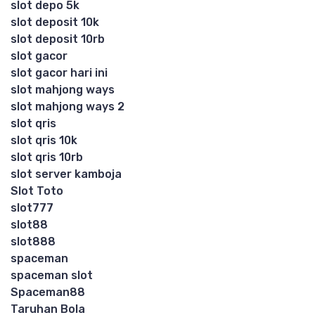
slot depo 5k
slot deposit 10k
slot deposit 10rb
slot gacor
slot gacor hari ini
slot mahjong ways
slot mahjong ways 2
slot qris
slot qris 10k
slot qris 10rb
slot server kamboja
Slot Toto
slot777
slot88
slot888
spaceman
spaceman slot
Spaceman88
Taruhan Bola