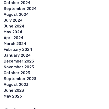
October 2024
September 2024
August 2024
July 2024
June 2024
May 2024
April 2024
March 2024
February 2024
January 2024
December 2023
November 2023
October 2023
September 2023
August 2023
June 2023
May 2023