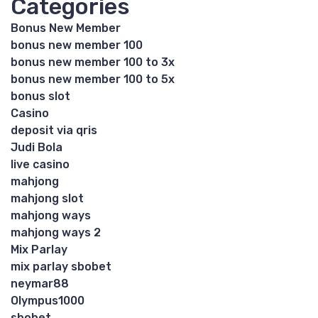
Categories
Bonus New Member
bonus new member 100
bonus new member 100 to 3x
bonus new member 100 to 5x
bonus slot
Casino
deposit via qris
Judi Bola
live casino
mahjong
mahjong slot
mahjong ways
mahjong ways 2
Mix Parlay
mix parlay sbobet
neymar88
Olympus1000
sbobet