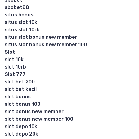
sbobet88
situs bonus
situs slot 10k
situs slot 10rb
situs slot bonus new member
situs slot bonus new member 100
Slot
slot 10k
slot 10rb
Slot 777
slot bet 200
slot bet kecil
slot bonus
slot bonus 100
slot bonus new member
slot bonus new member 100
slot depo 10k
slot depo 20k