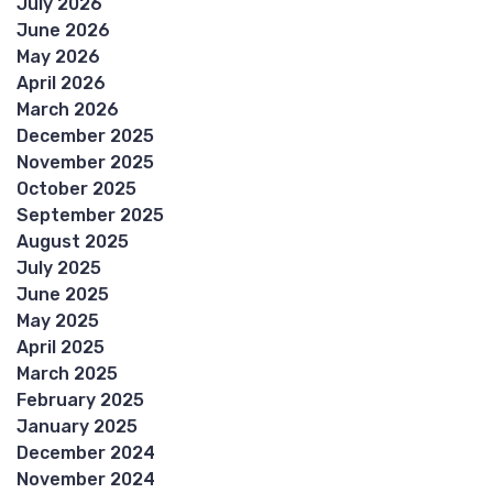
July 2026
June 2026
May 2026
April 2026
March 2026
December 2025
November 2025
October 2025
September 2025
August 2025
July 2025
June 2025
May 2025
April 2025
March 2025
February 2025
January 2025
December 2024
November 2024